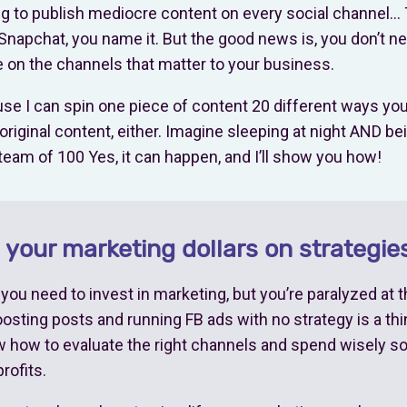
ing to publish mediocre content on every social channel… 
Snapchat, you name it. But the good news is, you don’t n
 on the channels that matter to your business.
e I can spin one piece of content 20 different ways you 
original content, either. Imagine sleeping at night AND be
team of 100 Yes, it can happen, and I’ll show you how!
your marketing dollars on strategies
ou need to invest in marketing, but you’re paralyzed at 
sting posts and running FB ads with no strategy is a thin
ow how to evaluate the right channels and spend wisely 
rofits.