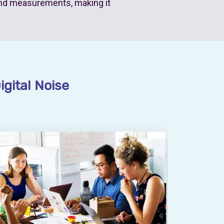
nd measurements, making it
igital Noise