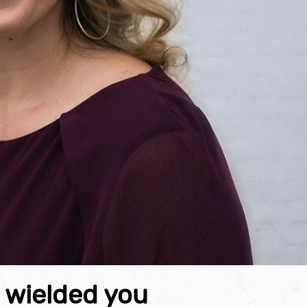
e wielded you