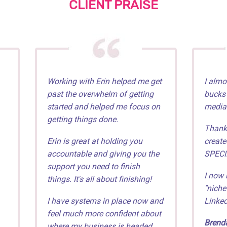
CLIENT PRAISE
Working with Erin helped me get
I almo
past the overwhelm of getting
bucks"
started and helped me focus on
media
getting things done.
Thankf
Erin is great at holding you
create
accountable and giving you the
SPECI
support you need to finish
I now 
things. It's all about finishing!
"niche
I have systems in place now and
Linked
feel much more confident about
Brenda
where my business is headed