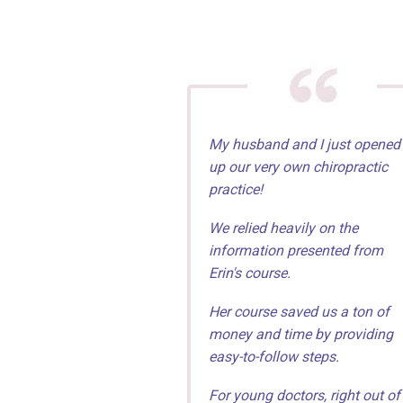
My husband and I just opened
up our very own chiropractic
practice!
We relied heavily on the
information presented from
Erin's course.
Her course saved us a ton of
money and time by providing
easy-to-follow steps.
For young doctors, right out of