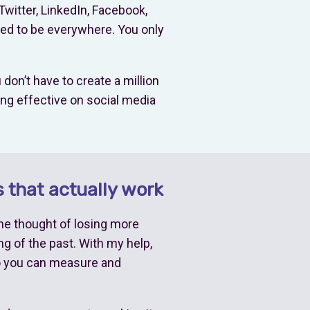
Twitter, LinkedIn, Facebook,
eed to be everywhere. You only
don’t have to create a million
ing effective on social media
 that actually work
the thought of losing more
g of the past. With my help,
so you can measure and