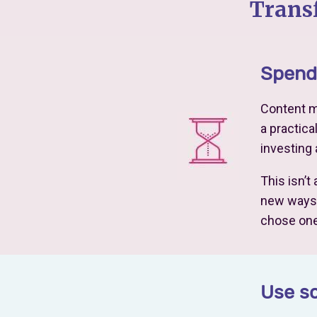
Trans
Spend 
Content ma
a practica
investing
This isn’t
new ways c
chose one
Use so