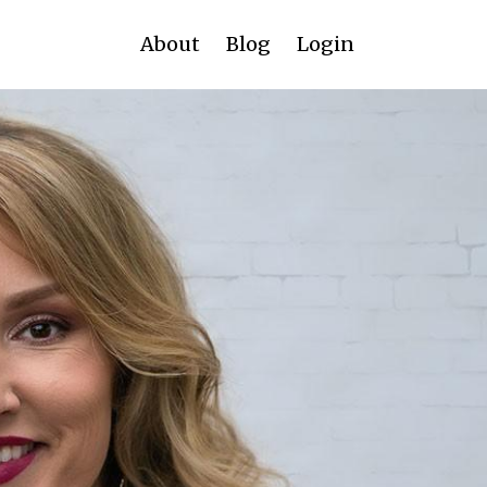
About
Blog
Login