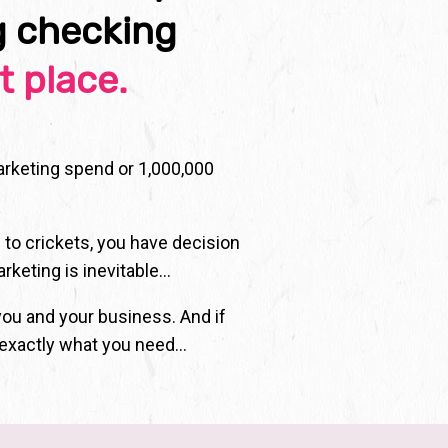
g checking
t place.
marketing spend or 1,000,000
 to crickets, you have decision
arketing is inevitable…
you and your business. And if
 exactly what you need...