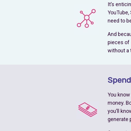
It’s entic
YouTube, 
need to be
And becaus
pieces of 
without a 
Spend 
You know y
money. Boo
you’ll kn
generate p