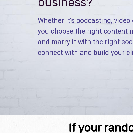
business?
Whether it's podcasting, video o
you choose the right content 
and marry it with the right soc
connect with and build your cl
If your rand