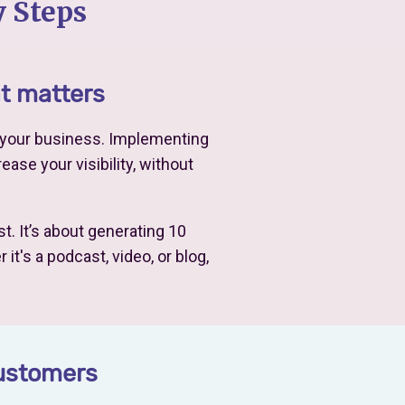
 Steps
at matters
o your business. Implementing
ease your visibility, without
t. It’s about generating 10
t's a podcast, video, or blog,
customers