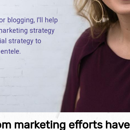
r blogging, I'll help
marketing strategy
ial strategy to
ientele.
om marketing efforts hav