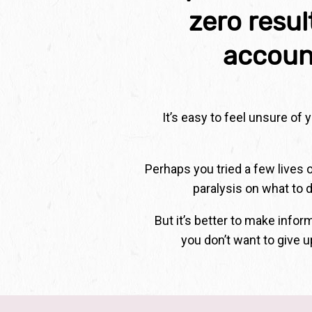
zero resu
accoun
It’s easy to feel unsure of
Perhaps you tried a few lives 
paralysis on what to d
But it’s better to make info
you don’t want to give u