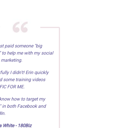
st paid someone "big
 to help me with my social
 marketing.
ully I didn't! Erin quickly
d some training videos
FIC FOR ME.
know how to target my
" in both Facebook and
In.
 White - 180Biz