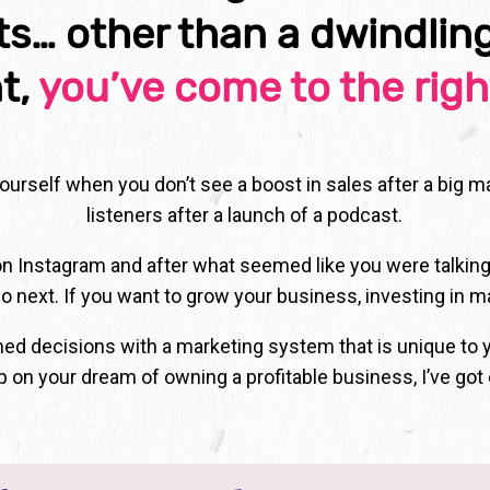
lts… other than a dwindlin
t,
you’ve come to the righ
 yourself when you don’t see a boost in sales after a big 
listeners after a launch of a podcast.
on Instagram and after what seemed like you were talking
o next. If you want to grow your business, investing in m
rmed decisions with a marketing system that is unique to 
p on your dream of owning a profitable business, I’ve got