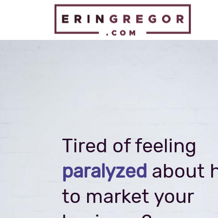
Tired of feeling
about 
paralyzed
to market your