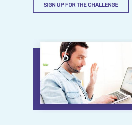
SIGN UP FOR THE CHALLENGE