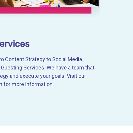
ervices
o Content Strategy to Social Media
uesting Services. We have a team that
tegy and execute your goals. Visit our
 for more information.