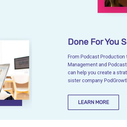
Done For You S
From Podcast Production t
Management and Podcast G
can help you create a stra
sister company PodGrowth
LEARN MORE