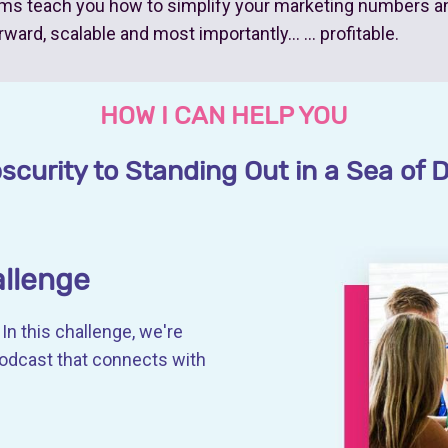
ms teach you how to simplify your marketing numbers a
rward, scalable and most importantly… … profitable.
HOW I CAN HELP YOU
curity to Standing Out in a Sea of D
allenge
In this challenge, we're
podcast that connects with