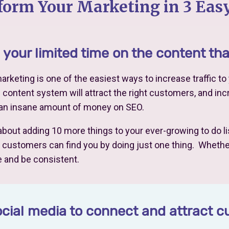
form Your Marketing in 3 Easy
your limited time on the content th
rketing is one of the easiest ways to increase traffic t
l content system will attract the right customers, and incr
 an insane amount of money on SEO.
 about adding 10 more things to your ever-growing to do lis
ustomers can find you by doing just one thing. Whether i
 and be consistent.
cial media to connect and attract 