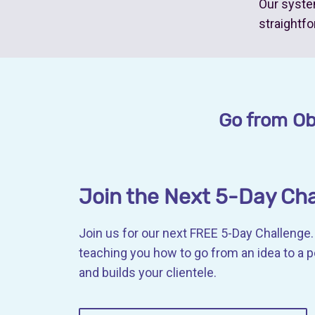
Our syste
straightfo
Go from Obs
Join the Next 5-Day Ch
Join us for our next FREE 5-Day Challenge. 
teaching you how to go from an idea to a 
and builds your clientele.