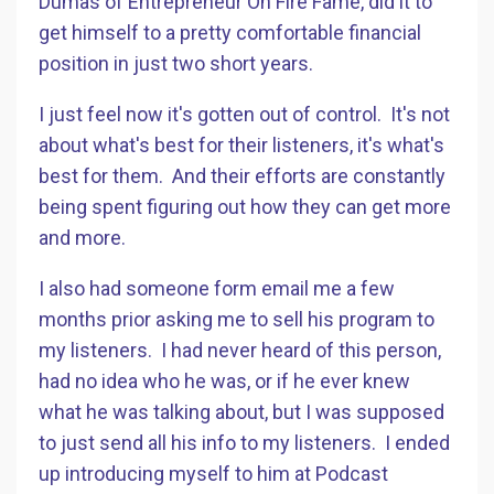
Dumas of Entrepreneur On Fire Fame, did it to
get himself to a pretty comfortable financial
position in just two short years.
I just feel now it's gotten out of control. It's not
about what's best for their listeners, it's what's
best for them. And their efforts are constantly
being spent figuring out how they can get more
and more.
I also had someone form email me a few
months prior asking me to sell his program to
my listeners. I had never heard of this person,
had no idea who he was, or if he ever knew
what he was talking about, but I was supposed
to just send all his info to my listeners. I ended
up introducing myself to him at Podcast