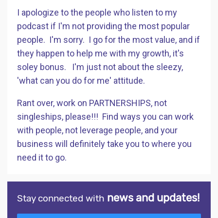
I apologize to the people who listen to my
podcast if I'm not providing the most popular
people. I'm sorry. I go for the most value, and if
they happen to help me with my growth, it's
soley bonus. I'm just not about the sleezy,
'what can you do for me' attitude.
Rant over, work on PARTNERSHIPS, not
singleships, please!!! Find ways you can work
with people, not leverage people, and your
business will definitely take you to where you
need it to go.
news and updates!
Stay connected with