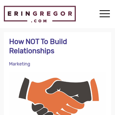
How NOT To Build
Relationships
Marketing