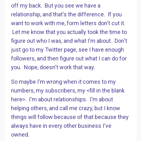
off my back. But you see we have a
relationship, and that's the difference. If you
want to work with me, form letters don't cut it.
Let me know that you actually took the time to
figure out who I was, and what I'm about. Don't
just go to my Twitter page, see I have enough
followers, and then figure out what I can do for
you. Nope, doesn't work that way.
So maybe I'm wrong when it comes to my
numbers, my subscribers, my <fill in the blank
here>. I'm about relationships. I'm about
helping others, and call me crazy, but I know
things will follow because of that because they
always have in every other business I've
owned.