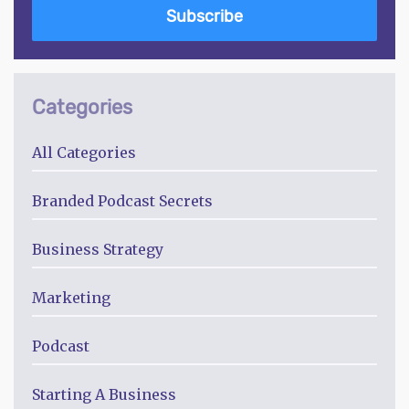
Subscribe
Categories
All Categories
Branded Podcast Secrets
Business Strategy
Marketing
Podcast
Starting A Business