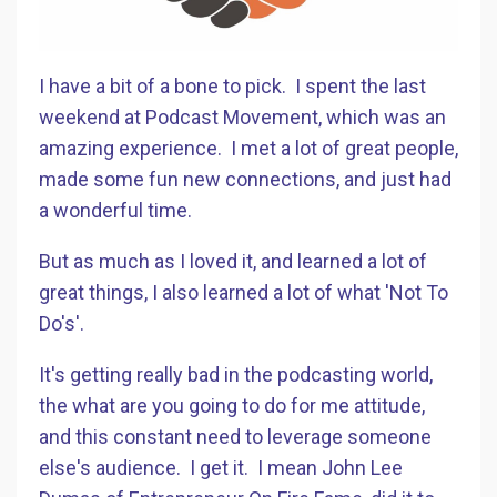
I have a bit of a bone to pick. I spent the last
weekend at Podcast Movement, which was an
amazing experience. I met a lot of great people,
made some fun new connections, and just had
a wonderful time.
But as much as I loved it, and learned a lot of
great things, I also learned a lot of what 'Not To
Do's'.
It's getting really bad in the podcasting world,
the what are you going to do for me attitude,
and this constant need to leverage someone
else's audience. I get it. I mean John Lee