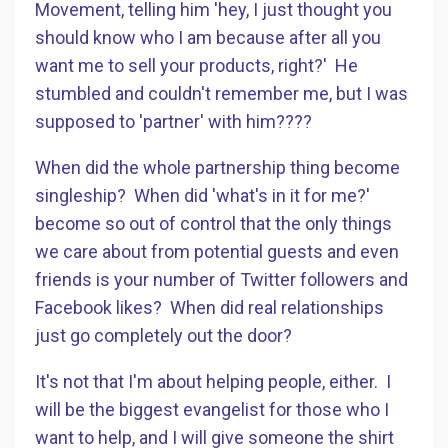
Movement, telling him 'hey, I just thought you
should know who I am because after all you
want me to sell your products, right?' He
stumbled and couldn't remember me, but I was
supposed to 'partner' with him????
When did the whole partnership thing become
singleship? When did 'what's in it for me?'
become so out of control that the only things
we care about from potential guests and even
friends is your number of Twitter followers and
Facebook likes? When did real relationships
just go completely out the door?
It's not that I'm about helping people, either. I
will be the biggest evangelist for those who I
want to help, and I will give someone the shirt