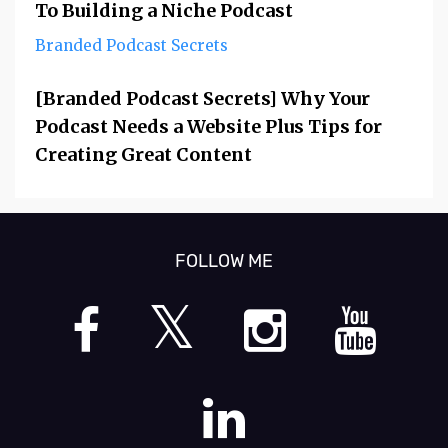
To Building a Niche Podcast
Branded Podcast Secrets
[Branded Podcast Secrets] Why Your
Podcast Needs a Website Plus Tips for
Creating Great Content
FOLLOW ME