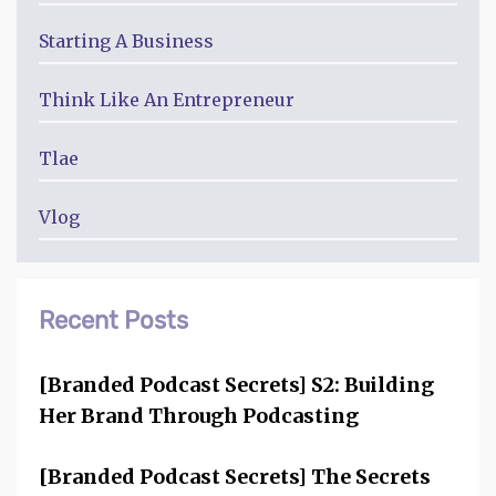
Starting A Business
Think Like An Entrepreneur
Tlae
Vlog
Recent Posts
[Branded Podcast Secrets] S2: Building
Her Brand Through Podcasting
[Branded Podcast Secrets] The Secrets