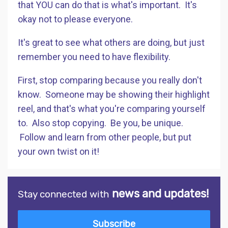
that YOU can do that is what's important. It's
okay not to please everyone.
It's great to see what others are doing, but just
remember you need to have flexibility.
First, stop comparing because you really don't
know. Someone may be showing their highlight
reel, and that's what you're comparing yourself
to. Also stop copying. Be you, be unique.
Follow and learn from other people, but put
your own twist on it!
news and updates!
Stay connected with
Subscribe