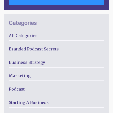
Categories
All Categories
Branded Podcast Secrets
Business Strategy
Marketing
Podcast
Starting A Business