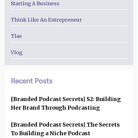
Starting A Business
Think Like An Entrepreneur
Tlae
Vlog
Recent Posts
[Branded Podcast Secrets] S2: Building
Her Brand Through Podcasting
[Branded Podcast Secrets] The Secrets
To Building a Niche Podcast