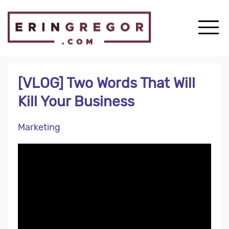
[VLOG] Two Words That Will
Kill Your Business
Marketing