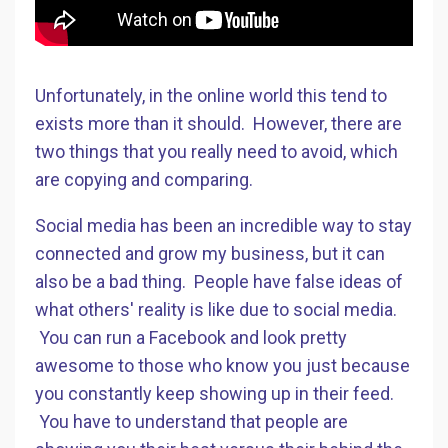
Unfortunately, in the online world this tend to
exists more than it should. However, there are
two things that you really need to avoid, which
are copying and comparing.
Social media has been an incredible way to stay
connected and grow my business, but it can
also be a bad thing. People have false ideas of
what others' reality is like due to social media.
You can run a Facebook and look pretty
awesome to those who know you just because
you constantly keep showing up in their feed.
You have to understand that people are