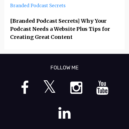
Branded Podcast Secrets
[Branded Podcast Secrets] Why Your
Podcast Needs a Website Plus Tips for
Creating Great Content
FOLLOW ME