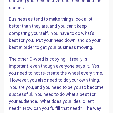
showing you their best versus their behind the
scenes.
Businesses tend to make things look a lot
better than they are, and you can't keep
comparing yourself. You have to do what's
best for you. Put your head down, and do your
best in order to get your business moving.
The other C-word is copying. It really is
important, even though everyone says it. Yes,
you need to not re-create the wheel every time.
However, you also need to do your own thing.
You are you, and you need to be you to become
successful. You need to do what's best for
your audience. What does your ideal client
need? How can you fulfill that need? The way